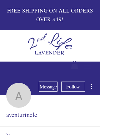
FREE SHIPPING ON ALL ORDERS
OVER $49!
More actions
Message
Follow
aventurinele
aventurinele