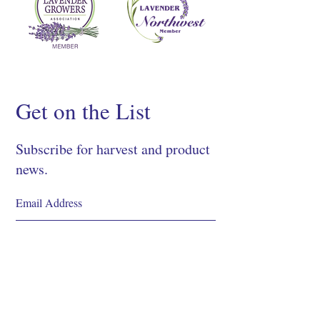
Get on the List
Subscribe for harvest and product
news.
SIGN UP