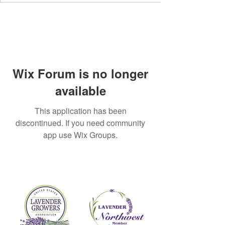
Wix Forum is no longer
available
This application has been
discontinued. If you need community
app use Wix Groups.