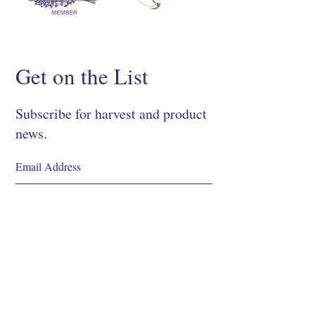
Get on the List
Subscribe for harvest and product
news.
SIGN UP