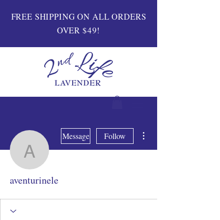
FREE SHIPPING ON ALL ORDERS
OVER $49!
More actions
Message
Follow
aventurinele
aventurinele